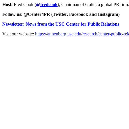
Host:
Fred Cook (
@fredcook
), Chairman of Golin, a global PR fir
Follow us: @Center4PR (Twitter, Facebook and Instagram)
Newsletter: News from the USC Center for Public Relations
Visit our website:
https://annenberg.usc.edu/research/center-public-rel