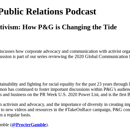
Public Relations Podcast
tivism: How P&G is Changing the Tide
scusses how corporate advocacy and communication with activist organi
iscussion is part of our series reviewing the 2020 Global Communication
inability and fighting for racial equality for the past 23 years throug
n has continued to foster important discussions within P&G’s audiences
s and business on the PR Week U.S. 2020 Power List, and is the first Bla
 activism and advocacy, and the importance of diversity in creating imp
es to new videos and resources in the #TakeOnRace campaign, P&G contin
 a regular basis.
mble (
@ProcterGamble
).