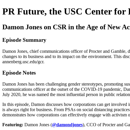
PR Future, the USC Center for 
Damon Jones on CSR in the Age of New Ac
Episode Summary
Damon Jones, chief communications officer of Procter and Gamble, di
changes to its business and to its impact on the environment. This d
annenberg.usc.edu/gcr.
Episode Notes
Damon Jones has been challenging gender stereotypes, promoting susta
communications officer at the outset of the COVID-19 pandemic, Damo
July 2020, he was named the most influential person in public relation
In this episode, Damon discusses how corporations can get involved in
is always right for business. From PSAs on social distancing practic
demonstrates how corporations can effectively engage with activism on
Featuring:
Damon Jones (
@damondjones
), CCO of Procter and Ga