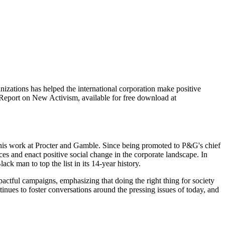
zations has helped the international corporation make positive
 Report on New Activism, available for free download at
h his work at Procter and Gamble. Since being promoted to P&G's chief
 and enact positive social change in the corporate landscape. In
ck man to top the list in its 14-year history.
actful campaigns, emphasizing that doing the right thing for society
ues to foster conversations around the pressing issues of today, and