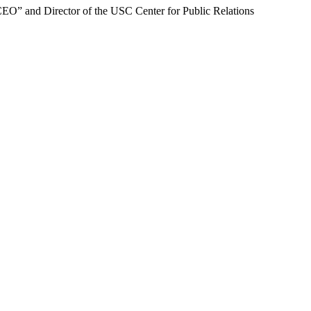
CEO” and Director of the USC Center for Public Relations