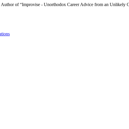
m. Author of “Improvise - Unorthodox Career Advice from an Unlikely 
ations